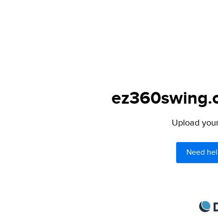
ez360swing.c
Upload your 
Need hel